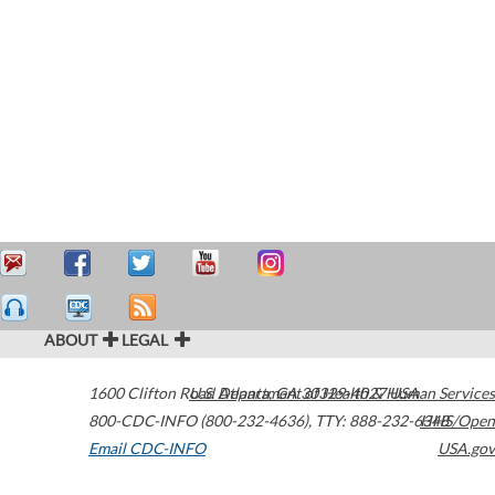
ABOUT
LEGAL
1600 Clifton Road
U.S. Department of Health & Human Services
Atlanta
,
GA
30329-4027
USA
800-CDC-INFO (800-232-4636)
,
TTY: 888-232-6348
HHS/Open
Email CDC-INFO
USA.gov