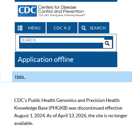
MENU
CDC A-Z
SEARCH
Search
Form
Search
Controls
The
Application offline
CDC
Help
CDC’s Public Health Genomics and Precision Health
Knowledge Base (PHGKB) was discontinued effective
August 1, 2024. As of April 13, 2026, the site is no longer
available.