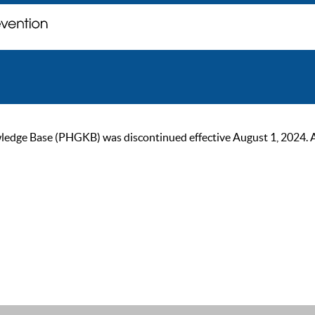
ge Base (PHGKB) was discontinued effective August 1, 2024. As of