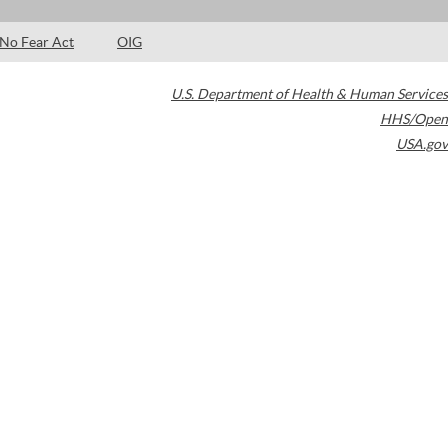
No Fear Act
OIG
U.S. Department of Health & Human Services
HHS/Open
USA.gov