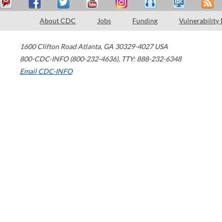
About CDC
Jobs
Funding
Vulnerability
1600 Clifton Road
Atlanta
,
GA
30329-4027
USA
800-CDC-INFO (800-232-4636)
,
TTY: 888-232-6348
Email CDC-INFO