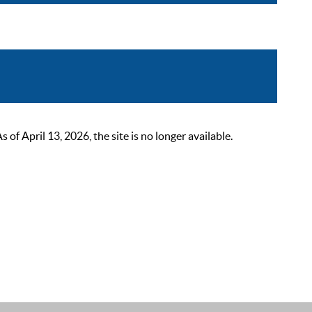
 April 13, 2026, the site is no longer available.