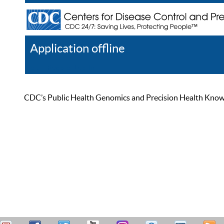
Application offline
Help
Register
Log In
CDC’s Public Health Genomics and Precision Health Knowled