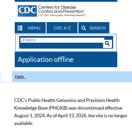
MENU
CDC A-Z
SEARCH
Search
Form
Search
Controls
The
Application offline
CDC
Help
CDC’s Public Health Genomics and Precision Health
Knowledge Base (PHGKB) was discontinued effective
August 1, 2024. As of April 13, 2026, the site is no longer
available.