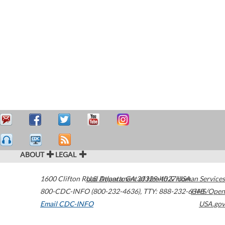
ABOUT
LEGAL
1600 Clifton Road
U.S. Department of Health & Human Services
Atlanta
,
GA
30329-4027
USA
800-CDC-INFO (800-232-4636)
,
TTY: 888-232-6348
HHS/Open
Email CDC-INFO
USA.gov