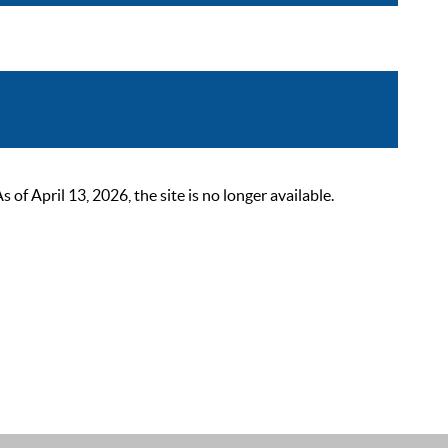
 April 13, 2026, the site is no longer available.