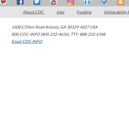
About CDC
Jobs
Funding
Vulnerability
1600 Clifton Road
Atlanta
,
GA
30329-4027
USA
800-CDC-INFO (800-232-4636)
,
TTY: 888-232-6348
Email CDC-INFO