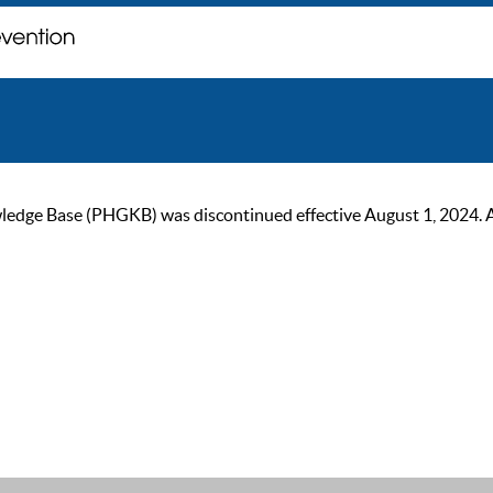
ge Base (PHGKB) was discontinued effective August 1, 2024. As of