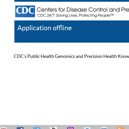
Application offline
Help
Register
Log In
CDC’s Public Health Genomics and Precision Health Knowled