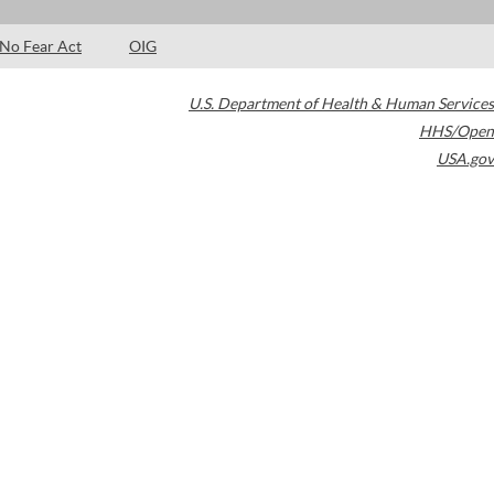
No Fear Act
OIG
U.S. Department of Health & Human Services
HHS/Open
USA.gov