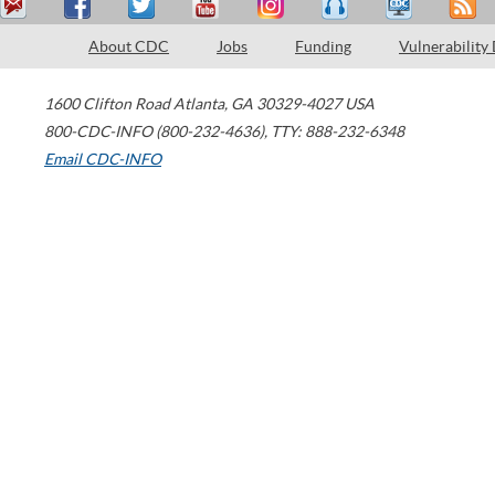
About CDC
Jobs
Funding
Vulnerability
1600 Clifton Road
Atlanta
,
GA
30329-4027
USA
800-CDC-INFO (800-232-4636)
,
TTY: 888-232-6348
Email CDC-INFO