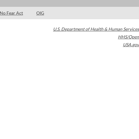
No Fear Act
OIG
U.S. Department of Health & Human Services
HHS/Open
USA.gov