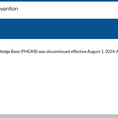
ge Base (PHGKB) was discontinued effective August 1, 2024. As of