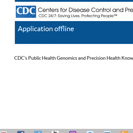
Application offline
Help
Register
Log In
CDC’s Public Health Genomics and Precision Health Knowled