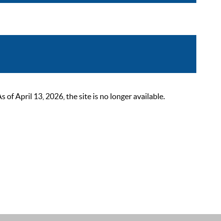
 April 13, 2026, the site is no longer available.