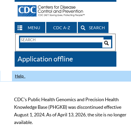
MENU
CDC A-Z
SEARCH
Search
Form
Search
Controls
The
Application offline
CDC
Help
CDC’s Public Health Genomics and Precision Health
Knowledge Base (PHGKB) was discontinued effective
August 1, 2024. As of April 13, 2026, the site is no longer
available.