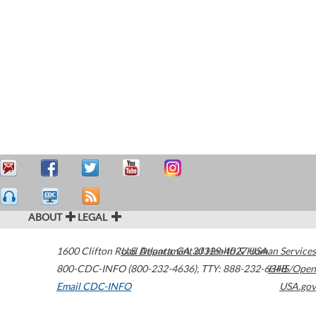
ABOUT
LEGAL
1600 Clifton Road
U.S. Department of Health & Human Services
Atlanta
,
GA
30329-4027
USA
800-CDC-INFO (800-232-4636)
,
TTY: 888-232-6348
HHS/Open
Email CDC-INFO
USA.gov