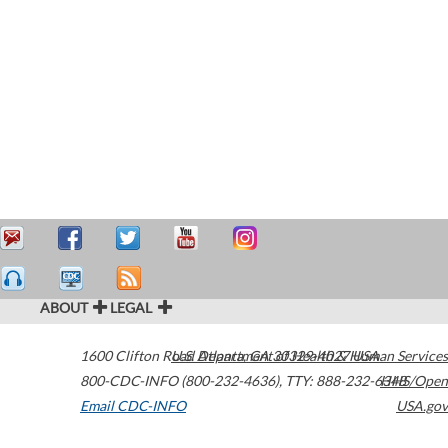
ABOUT
LEGAL
1600 Clifton Road
U.S. Department of Health & Human Services
Atlanta
,
GA
30329-4027
USA
800-CDC-INFO (800-232-4636)
,
TTY: 888-232-6348
HHS/Open
Email CDC-INFO
USA.gov