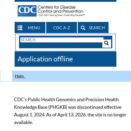
MENU
CDC A-Z
SEARCH
Search
Form
Search
Controls
The
Application offline
CDC
Help
CDC’s Public Health Genomics and Precision Health
Knowledge Base (PHGKB) was discontinued effective
August 1, 2024. As of April 13, 2026, the site is no longer
available.