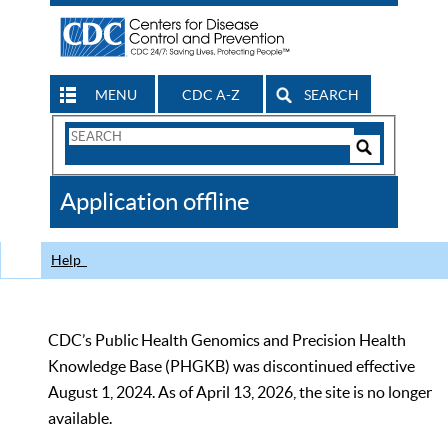
MENU
CDC A-Z
SEARCH
Search
Form
Search
Controls
The
Application offline
CDC
Help
CDC’s Public Health Genomics and Precision Health
Knowledge Base (PHGKB) was discontinued effective
August 1, 2024. As of April 13, 2026, the site is no longer
available.