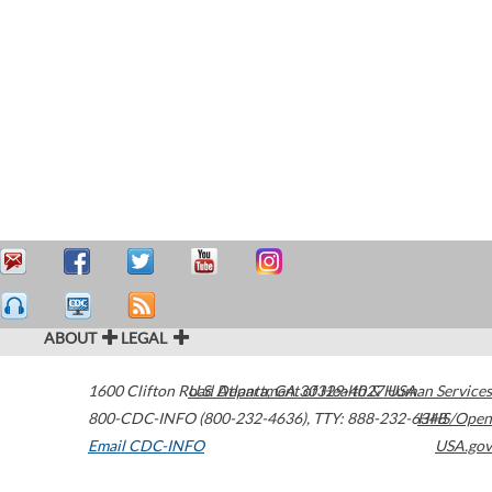
ABOUT
LEGAL
1600 Clifton Road
U.S. Department of Health & Human Services
Atlanta
,
GA
30329-4027
USA
800-CDC-INFO (800-232-4636)
,
TTY: 888-232-6348
HHS/Open
Email CDC-INFO
USA.gov