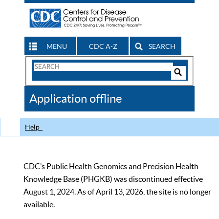
MENU
CDC A-Z
SEARCH
Search
Form
Search
Controls
The
Application offline
CDC
Help
CDC’s Public Health Genomics and Precision Health
Knowledge Base (PHGKB) was discontinued effective
August 1, 2024. As of April 13, 2026, the site is no longer
available.