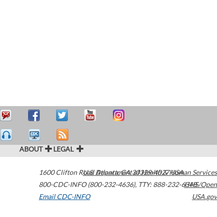
ABOUT
LEGAL
1600 Clifton Road
U.S. Department of Health & Human Services
Atlanta
,
GA
30329-4027
USA
800-CDC-INFO (800-232-4636)
,
TTY: 888-232-6348
HHS/Open
Email CDC-INFO
USA.gov