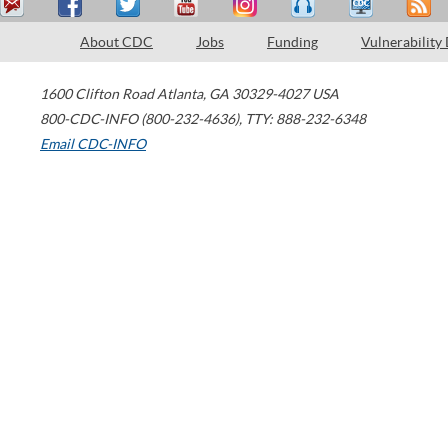
About CDC
Jobs
Funding
Vulnerability
1600 Clifton Road
Atlanta
,
GA
30329-4027
USA
800-CDC-INFO (800-232-4636)
,
TTY: 888-232-6348
Email CDC-INFO