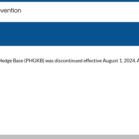
ge Base (PHGKB) was discontinued effective August 1, 2024. As of