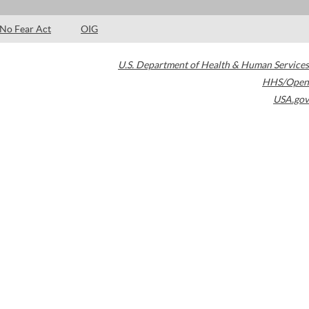
No Fear Act
OIG
U.S. Department of Health & Human Services
HHS/Open
USA.gov