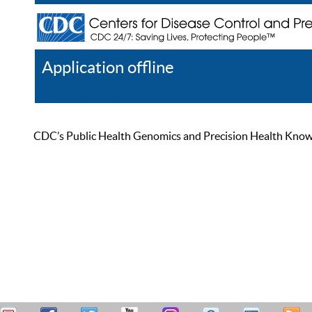
Application offline
Help
Register
Log In
CDC’s Public Health Genomics and Precision Health Knowled