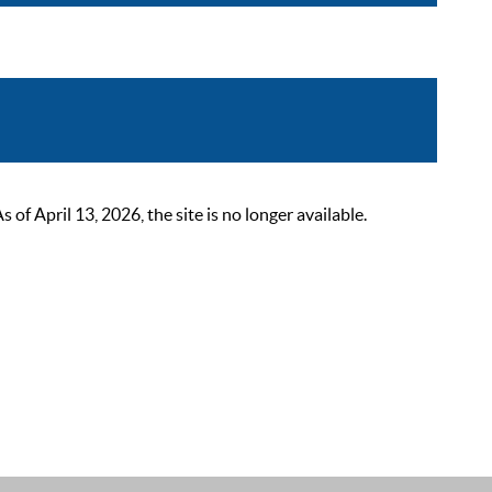
 April 13, 2026, the site is no longer available.