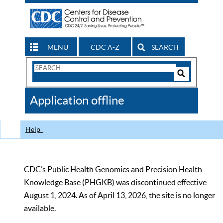
MENU
CDC A-Z
SEARCH
Search
Form
Search
Controls
The
Application offline
CDC
Help
CDC’s Public Health Genomics and Precision Health
Knowledge Base (PHGKB) was discontinued effective
August 1, 2024. As of April 13, 2026, the site is no longer
available.