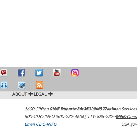
ABOUT
LEGAL
1600 Clifton Road
U.S. Department of Health & Human Services
Atlanta
,
GA
30329-4027
USA
800-CDC-INFO (800-232-4636)
,
TTY: 888-232-6348
HHS/Open
Email CDC-INFO
USA.gov