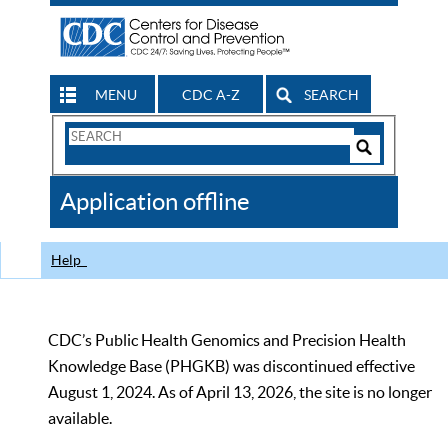
MENU
CDC A-Z
SEARCH
Search
Form
Search
Controls
The
Application offline
CDC
Help
CDC’s Public Health Genomics and Precision Health
Knowledge Base (PHGKB) was discontinued effective
August 1, 2024. As of April 13, 2026, the site is no longer
available.