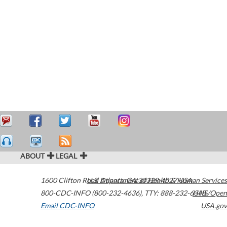
ABOUT
LEGAL
1600 Clifton Road
U.S. Department of Health & Human Services
Atlanta
,
GA
30329-4027
USA
800-CDC-INFO (800-232-4636)
,
TTY: 888-232-6348
HHS/Open
Email CDC-INFO
USA.gov