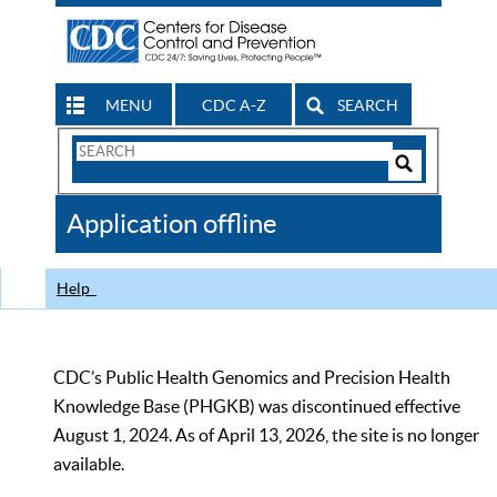
MENU
CDC A-Z
SEARCH
Search
Form
Search
Controls
The
Application offline
CDC
Help
CDC’s Public Health Genomics and Precision Health
Knowledge Base (PHGKB) was discontinued effective
August 1, 2024. As of April 13, 2026, the site is no longer
available.