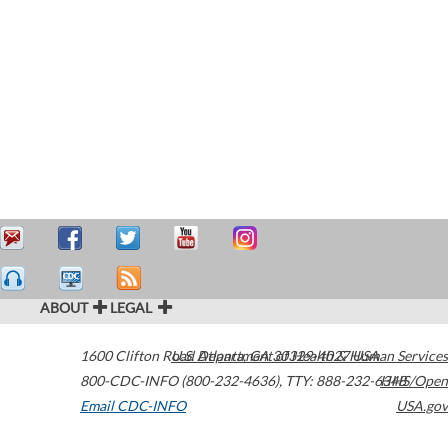
ABOUT
LEGAL
1600 Clifton Road
U.S. Department of Health & Human Services
Atlanta
,
GA
30329-4027
USA
800-CDC-INFO (800-232-4636)
,
TTY: 888-232-6348
HHS/Open
Email CDC-INFO
USA.gov