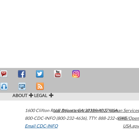
ABOUT
LEGAL
1600 Clifton Road
U.S. Department of Health & Human Services
Atlanta
,
GA
30329-4027
USA
800-CDC-INFO (800-232-4636)
,
TTY: 888-232-6348
HHS/Open
Email CDC-INFO
USA.gov