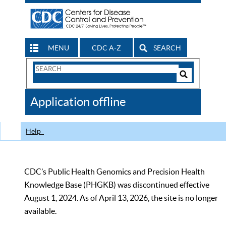
MENU
CDC A-Z
SEARCH
Search
Form
Search
Controls
The
Application offline
CDC
Help
CDC’s Public Health Genomics and Precision Health
Knowledge Base (PHGKB) was discontinued effective
August 1, 2024. As of April 13, 2026, the site is no longer
available.