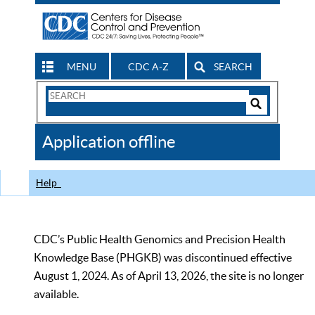
MENU
CDC A-Z
SEARCH
Search
Form
Search
Controls
The
Application offline
CDC
Help
CDC’s Public Health Genomics and Precision Health
Knowledge Base (PHGKB) was discontinued effective
August 1, 2024. As of April 13, 2026, the site is no longer
available.