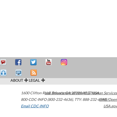
ABOUT
LEGAL
1600 Clifton Road
U.S. Department of Health & Human Services
Atlanta
,
GA
30329-4027
USA
800-CDC-INFO (800-232-4636)
,
TTY: 888-232-6348
HHS/Open
Email CDC-INFO
USA.gov