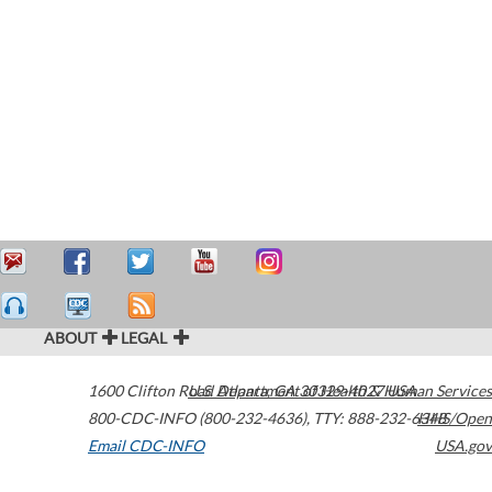
ABOUT
LEGAL
1600 Clifton Road
U.S. Department of Health & Human Services
Atlanta
,
GA
30329-4027
USA
800-CDC-INFO (800-232-4636)
,
TTY: 888-232-6348
HHS/Open
Email CDC-INFO
USA.gov