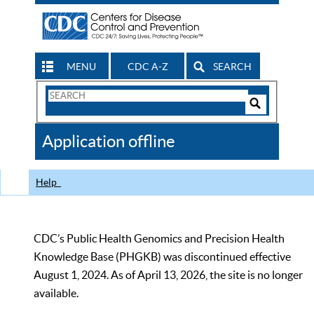
MENU
CDC A-Z
SEARCH
Search
Form
Search
Controls
The
Application offline
CDC
Help
CDC’s Public Health Genomics and Precision Health
Knowledge Base (PHGKB) was discontinued effective
August 1, 2024. As of April 13, 2026, the site is no longer
available.