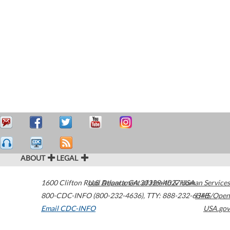
ABOUT
LEGAL
1600 Clifton Road
U.S. Department of Health & Human Services
Atlanta
,
GA
30329-4027
USA
800-CDC-INFO (800-232-4636)
,
TTY: 888-232-6348
HHS/Open
Email CDC-INFO
USA.gov