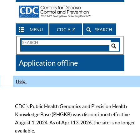
MENU
CDC A-Z
SEARCH
Search
Form
Search
Controls
The
Application offline
CDC
Help
CDC’s Public Health Genomics and Precision Health
Knowledge Base (PHGKB) was discontinued effective
August 1, 2024. As of April 13, 2026, the site is no longer
available.