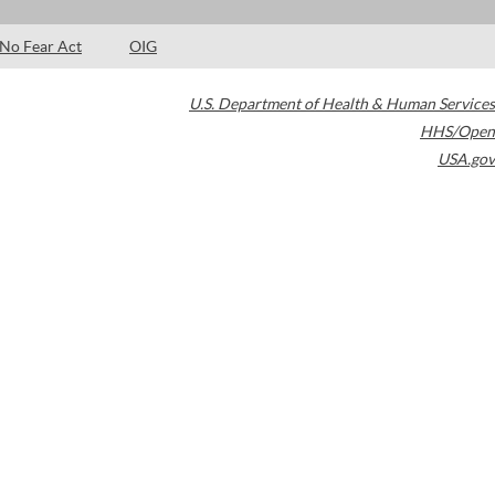
No Fear Act
OIG
U.S. Department of Health & Human Services
HHS/Open
USA.gov