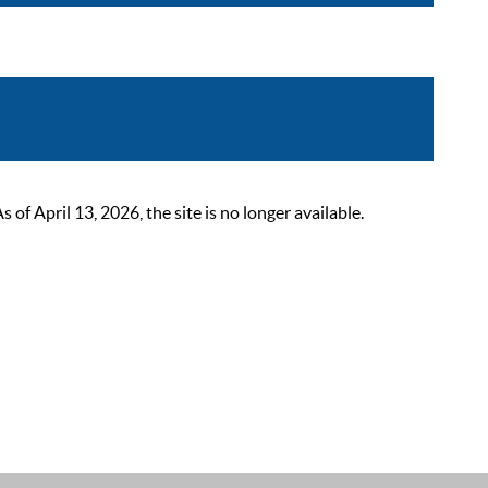
 April 13, 2026, the site is no longer available.