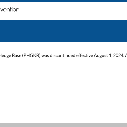
ge Base (PHGKB) was discontinued effective August 1, 2024. As of