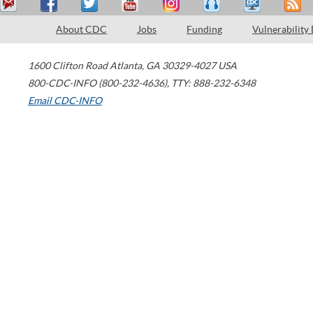
About CDC
Jobs
Funding
Vulnerability
1600 Clifton Road
Atlanta
,
GA
30329-4027
USA
800-CDC-INFO (800-232-4636)
,
TTY: 888-232-6348
Email CDC-INFO