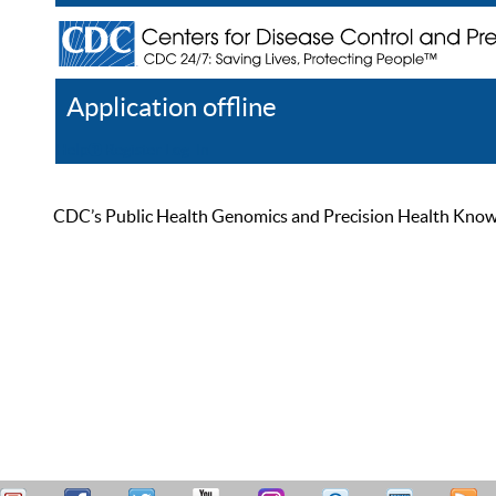
Application offline
Help
Register
Log In
CDC’s Public Health Genomics and Precision Health Knowled