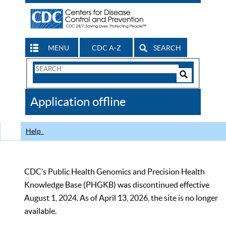
MENU
CDC A-Z
SEARCH
Search
Form
Search
Controls
The
Application offline
CDC
Help
CDC’s Public Health Genomics and Precision Health
Knowledge Base (PHGKB) was discontinued effective
August 1, 2024. As of April 13, 2026, the site is no longer
available.