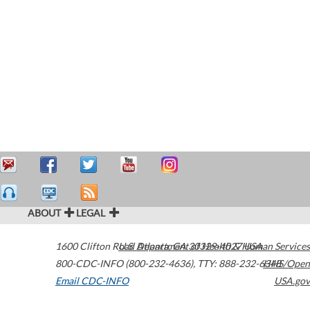
ABOUT
LEGAL
1600 Clifton Road
U.S. Department of Health & Human Services
Atlanta
,
GA
30329-4027
USA
800-CDC-INFO (800-232-4636)
,
TTY: 888-232-6348
HHS/Open
Email CDC-INFO
USA.gov