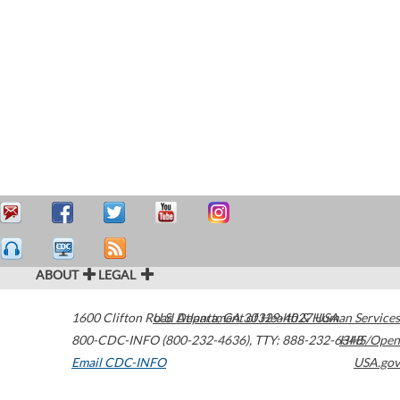
ABOUT
LEGAL
1600 Clifton Road
U.S. Department of Health & Human Services
Atlanta
,
GA
30329-4027
USA
800-CDC-INFO (800-232-4636)
,
TTY: 888-232-6348
HHS/Open
Email CDC-INFO
USA.gov