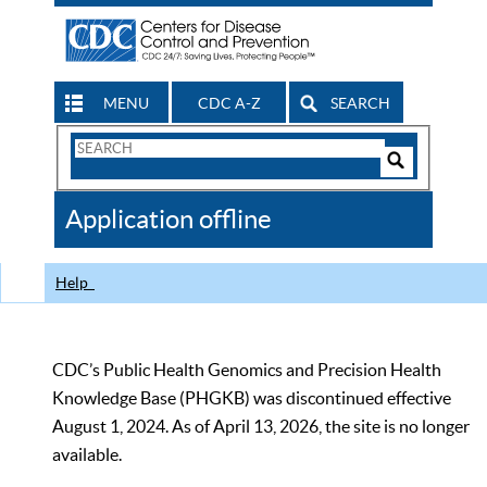
MENU
CDC A-Z
SEARCH
Search
Form
Search
Controls
The
Application offline
CDC
Help
CDC’s Public Health Genomics and Precision Health
Knowledge Base (PHGKB) was discontinued effective
August 1, 2024. As of April 13, 2026, the site is no longer
available.