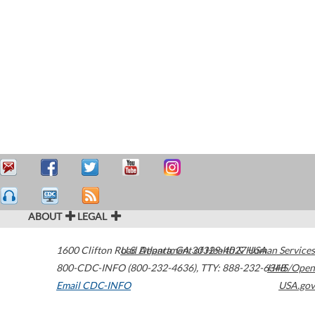
ABOUT
LEGAL
1600 Clifton Road
U.S. Department of Health & Human Services
Atlanta
,
GA
30329-4027
USA
800-CDC-INFO (800-232-4636)
,
TTY: 888-232-6348
HHS/Open
Email CDC-INFO
USA.gov