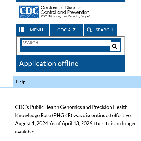
MENU
CDC A-Z
SEARCH
Search
Form
Search
Controls
The
Application offline
CDC
Help
CDC’s Public Health Genomics and Precision Health
Knowledge Base (PHGKB) was discontinued effective
August 1, 2024. As of April 13, 2026, the site is no longer
available.