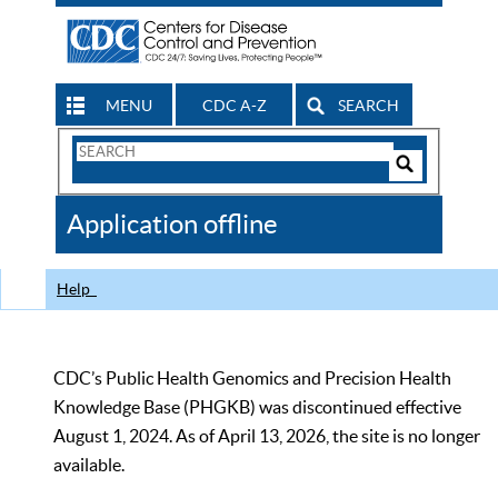
MENU
CDC A-Z
SEARCH
Search
Form
Search
Controls
The
Application offline
CDC
Help
CDC’s Public Health Genomics and Precision Health
Knowledge Base (PHGKB) was discontinued effective
August 1, 2024. As of April 13, 2026, the site is no longer
available.