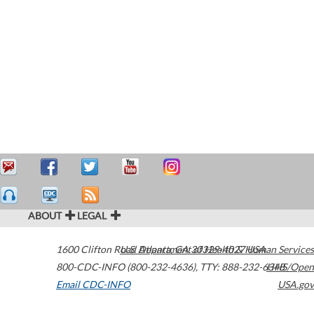
ABOUT
LEGAL
1600 Clifton Road
U.S. Department of Health & Human Services
Atlanta
,
GA
30329-4027
USA
800-CDC-INFO (800-232-4636)
,
TTY: 888-232-6348
HHS/Open
Email CDC-INFO
USA.gov