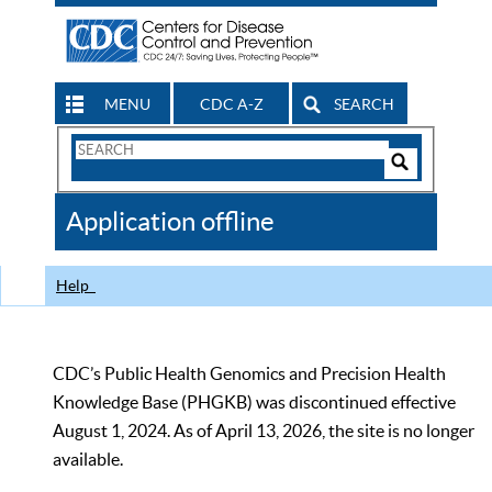
MENU
CDC A-Z
SEARCH
Search
Form
Search
Controls
The
Application offline
CDC
Help
CDC’s Public Health Genomics and Precision Health
Knowledge Base (PHGKB) was discontinued effective
August 1, 2024. As of April 13, 2026, the site is no longer
available.