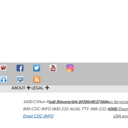
ABOUT
LEGAL
1600 Clifton Road
U.S. Department of Health & Human Services
Atlanta
,
GA
30329-4027
USA
800-CDC-INFO (800-232-4636)
,
TTY: 888-232-6348
HHS/Open
Email CDC-INFO
USA.gov