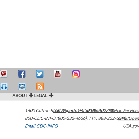
ABOUT
LEGAL
1600 Clifton Road
U.S. Department of Health & Human Services
Atlanta
,
GA
30329-4027
USA
800-CDC-INFO (800-232-4636)
,
TTY: 888-232-6348
HHS/Open
Email CDC-INFO
USA.gov