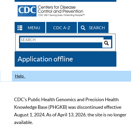
MENU
CDC A-Z
SEARCH
Search
Form
Search
Controls
The
Application offline
CDC
Help
CDC’s Public Health Genomics and Precision Health
Knowledge Base (PHGKB) was discontinued effective
August 1, 2024. As of April 13, 2026, the site is no longer
available.