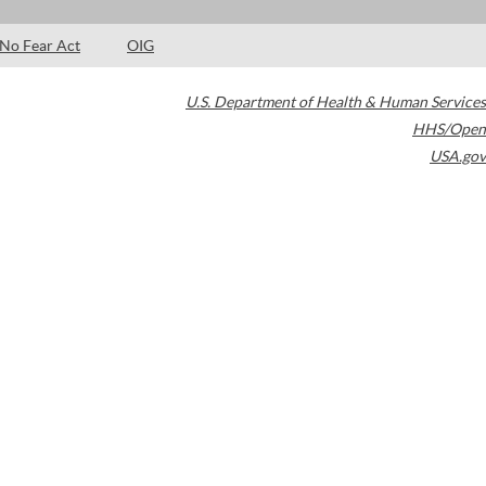
No Fear Act
OIG
U.S. Department of Health & Human Services
HHS/Open
USA.gov