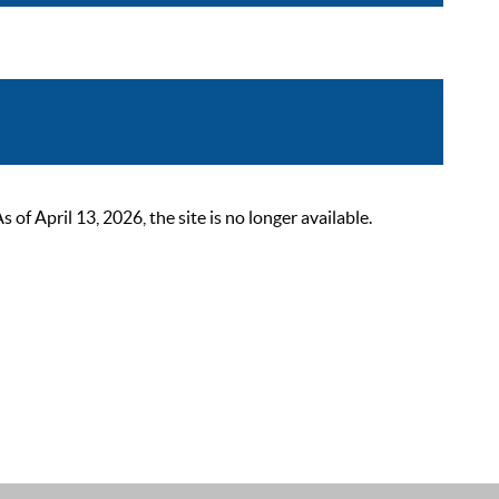
 April 13, 2026, the site is no longer available.