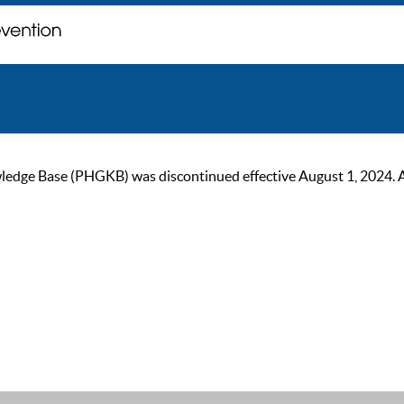
ge Base (PHGKB) was discontinued effective August 1, 2024. As of