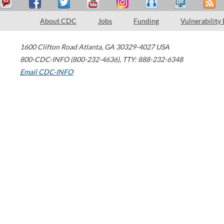
About CDC
Jobs
Funding
Vulnerability
1600 Clifton Road
Atlanta
,
GA
30329-4027
USA
800-CDC-INFO (800-232-4636)
,
TTY: 888-232-6348
Email CDC-INFO