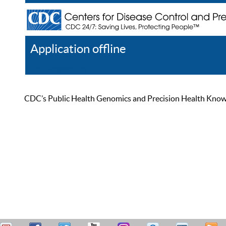
Application offline
Help
Register
Log In
CDC’s Public Health Genomics and Precision Health Knowled