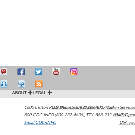
ABOUT
LEGAL
1600 Clifton Road
U.S. Department of Health & Human Services
Atlanta
,
GA
30329-4027
USA
800-CDC-INFO (800-232-4636)
,
TTY: 888-232-6348
HHS/Open
Email CDC-INFO
USA.gov