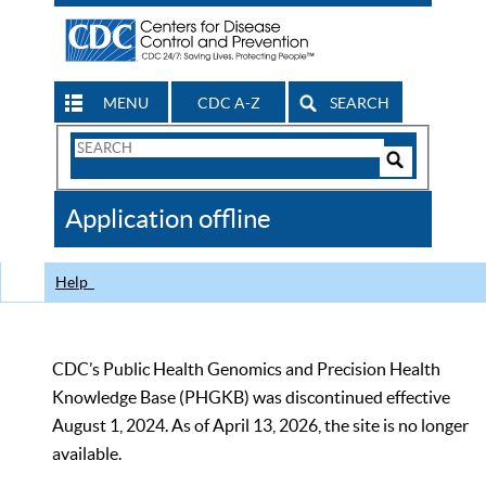
MENU
CDC A-Z
SEARCH
Search
Form
Search
Controls
The
Application offline
CDC
Help
CDC’s Public Health Genomics and Precision Health
Knowledge Base (PHGKB) was discontinued effective
August 1, 2024. As of April 13, 2026, the site is no longer
available.