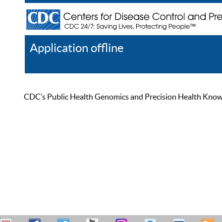
Application offline
Help
Register
Log In
CDC’s Public Health Genomics and Precision Health Knowled