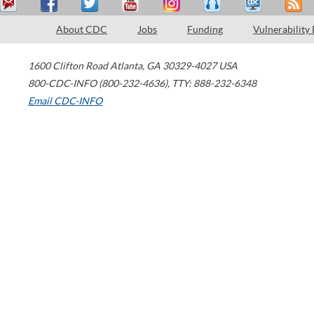
About CDC
Jobs
Funding
Vulnerability
1600 Clifton Road
Atlanta
,
GA
30329-4027
USA
800-CDC-INFO (800-232-4636)
,
TTY: 888-232-6348
Email CDC-INFO