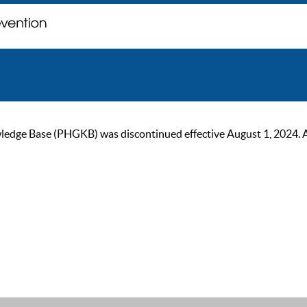
ge Base (PHGKB) was discontinued effective August 1, 2024. As of