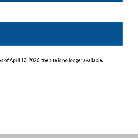
 April 13, 2026, the site is no longer available.