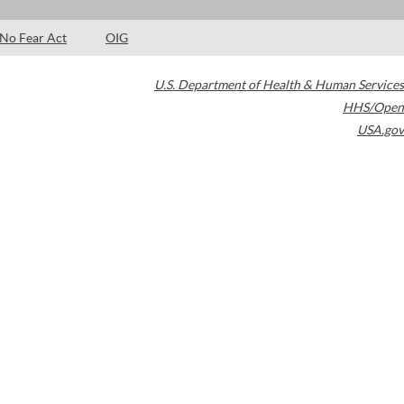
No Fear Act
OIG
U.S. Department of Health & Human Services
HHS/Open
USA.gov