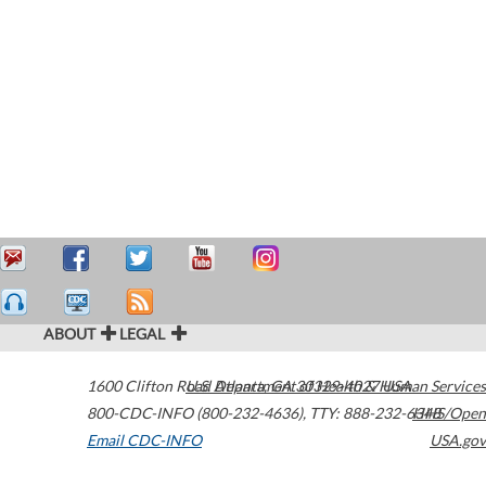
ABOUT
LEGAL
1600 Clifton Road
U.S. Department of Health & Human Services
Atlanta
,
GA
30329-4027
USA
800-CDC-INFO (800-232-4636)
,
TTY: 888-232-6348
HHS/Open
Email CDC-INFO
USA.gov