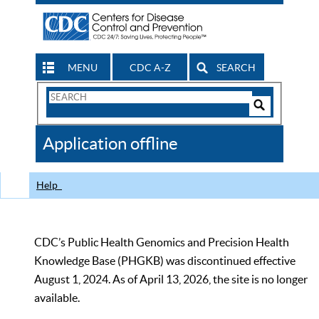
MENU
CDC A-Z
SEARCH
Search
Form
Search
Controls
The
Application offline
CDC
Help
CDC’s Public Health Genomics and Precision Health
Knowledge Base (PHGKB) was discontinued effective
August 1, 2024. As of April 13, 2026, the site is no longer
available.