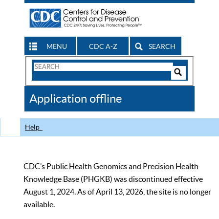
MENU
CDC A-Z
SEARCH
Search
Form
Search
Controls
The
Application offline
CDC
Help
CDC’s Public Health Genomics and Precision Health
Knowledge Base (PHGKB) was discontinued effective
August 1, 2024. As of April 13, 2026, the site is no longer
available.