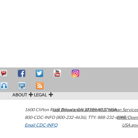
ABOUT
LEGAL
1600 Clifton Road
U.S. Department of Health & Human Services
Atlanta
,
GA
30329-4027
USA
800-CDC-INFO (800-232-4636)
,
TTY: 888-232-6348
HHS/Open
Email CDC-INFO
USA.gov