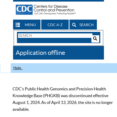
MENU
CDC A-Z
SEARCH
Search
Form
Search
Controls
The
Application offline
CDC
Help
CDC’s Public Health Genomics and Precision Health
Knowledge Base (PHGKB) was discontinued effective
August 1, 2024. As of April 13, 2026, the site is no longer
available.