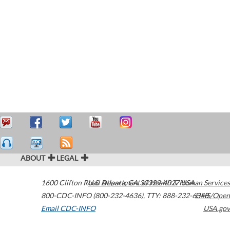
ABOUT
LEGAL
1600 Clifton Road
U.S. Department of Health & Human Services
Atlanta
,
GA
30329-4027
USA
800-CDC-INFO (800-232-4636)
,
TTY: 888-232-6348
HHS/Open
Email CDC-INFO
USA.gov