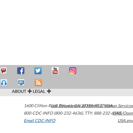
ABOUT
LEGAL
1600 Clifton Road
U.S. Department of Health & Human Services
Atlanta
,
GA
30329-4027
USA
800-CDC-INFO (800-232-4636)
,
TTY: 888-232-6348
HHS/Open
Email CDC-INFO
USA.gov