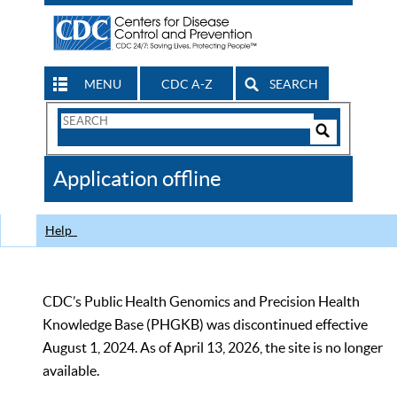
MENU
CDC A-Z
SEARCH
Search
Form
Search
Controls
The
Application offline
CDC
Help
CDC’s Public Health Genomics and Precision Health
Knowledge Base (PHGKB) was discontinued effective
August 1, 2024. As of April 13, 2026, the site is no longer
available.