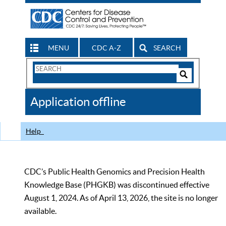
MENU
CDC A-Z
SEARCH
Search
Form
Search
Controls
The
Application offline
CDC
Help
CDC’s Public Health Genomics and Precision Health
Knowledge Base (PHGKB) was discontinued effective
August 1, 2024. As of April 13, 2026, the site is no longer
available.