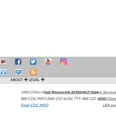
ABOUT
LEGAL
1600 Clifton Road
U.S. Department of Health & Human Services
Atlanta
,
GA
30329-4027
USA
800-CDC-INFO (800-232-4636)
,
TTY: 888-232-6348
HHS/Open
Email CDC-INFO
USA.gov