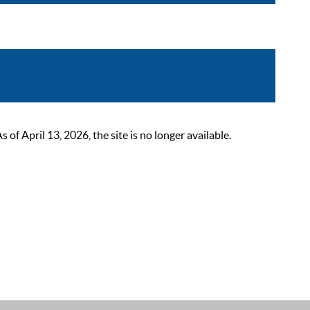
 April 13, 2026, the site is no longer available.