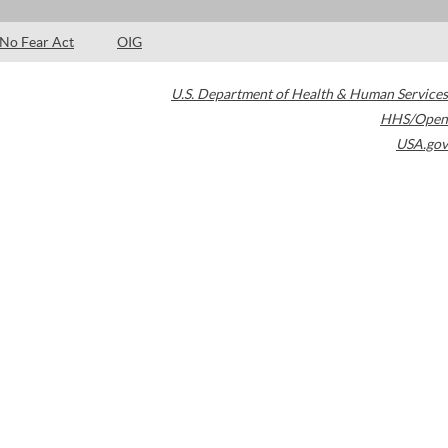
No Fear Act
OIG
U.S. Department of Health & Human Services
HHS/Open
USA.gov