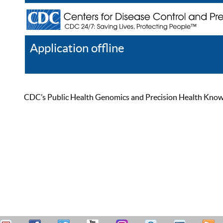
Application offline
Help
Register
Log In
CDC’s Public Health Genomics and Precision Health Knowled