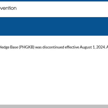
ge Base (PHGKB) was discontinued effective August 1, 2024. As of