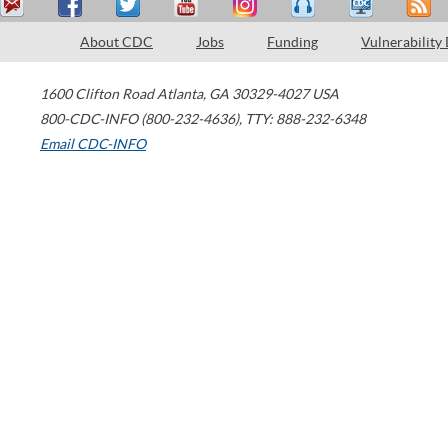
About CDC
Jobs
Funding
Vulnerability
1600 Clifton Road
Atlanta
,
GA
30329-4027
USA
800-CDC-INFO (800-232-4636)
,
TTY: 888-232-6348
Email CDC-INFO