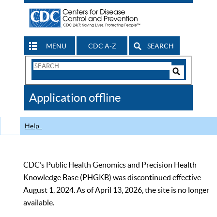
MENU
CDC A-Z
SEARCH
Search
Form
Search
Controls
The
Application offline
CDC
Help
CDC’s Public Health Genomics and Precision Health
Knowledge Base (PHGKB) was discontinued effective
August 1, 2024. As of April 13, 2026, the site is no longer
available.