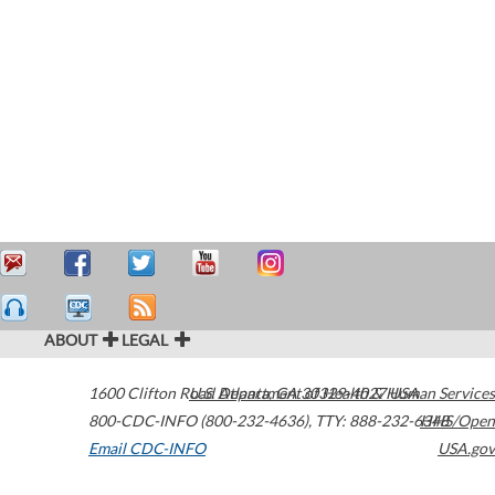
ABOUT
LEGAL
1600 Clifton Road
U.S. Department of Health & Human Services
Atlanta
,
GA
30329-4027
USA
800-CDC-INFO (800-232-4636)
,
TTY: 888-232-6348
HHS/Open
Email CDC-INFO
USA.gov