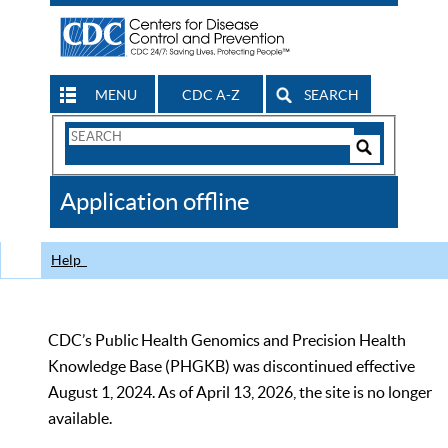
MENU
CDC A-Z
SEARCH
Search
Form
Search
Controls
The
Application offline
CDC
Help
CDC’s Public Health Genomics and Precision Health
Knowledge Base (PHGKB) was discontinued effective
August 1, 2024. As of April 13, 2026, the site is no longer
available.