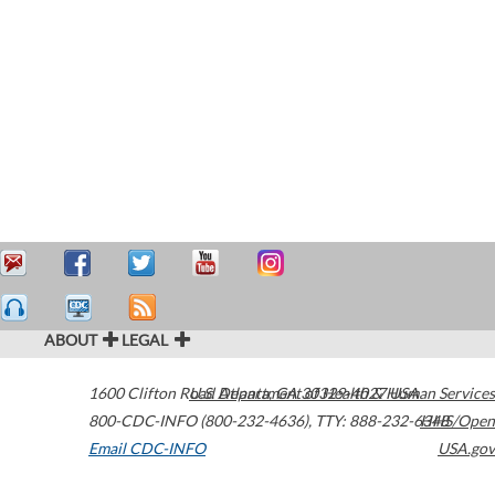
ABOUT
LEGAL
1600 Clifton Road
U.S. Department of Health & Human Services
Atlanta
,
GA
30329-4027
USA
800-CDC-INFO (800-232-4636)
,
TTY: 888-232-6348
HHS/Open
Email CDC-INFO
USA.gov