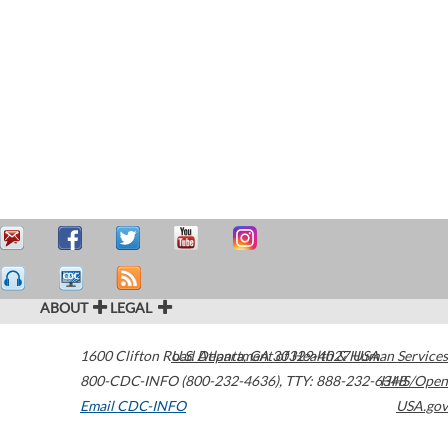
ABOUT
LEGAL
1600 Clifton Road
U.S. Department of Health & Human Services
Atlanta
,
GA
30329-4027
USA
800-CDC-INFO (800-232-4636)
,
TTY: 888-232-6348
HHS/Open
Email CDC-INFO
USA.gov