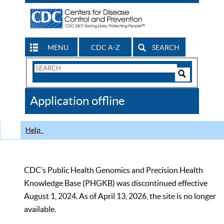
MENU
CDC A-Z
SEARCH
Search
Form
Search
Controls
The
Application offline
CDC
Help
CDC’s Public Health Genomics and Precision Health
Knowledge Base (PHGKB) was discontinued effective
August 1, 2024. As of April 13, 2026, the site is no longer
available.