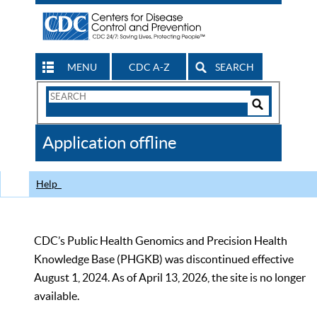
MENU
CDC A-Z
SEARCH
Search
Form
Search
Controls
The
Application offline
CDC
Help
CDC’s Public Health Genomics and Precision Health
Knowledge Base (PHGKB) was discontinued effective
August 1, 2024. As of April 13, 2026, the site is no longer
available.