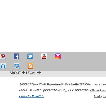
ABOUT
LEGAL
1600 Clifton Road
U.S. Department of Health & Human Services
Atlanta
,
GA
30329-4027
USA
800-CDC-INFO (800-232-4636)
,
TTY: 888-232-6348
HHS/Open
Email CDC-INFO
USA.gov