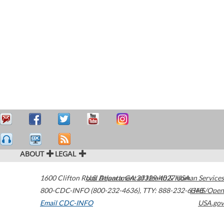
ABOUT
LEGAL
1600 Clifton Road
U.S. Department of Health & Human Services
Atlanta
,
GA
30329-4027
USA
800-CDC-INFO (800-232-4636)
,
TTY: 888-232-6348
HHS/Open
Email CDC-INFO
USA.gov