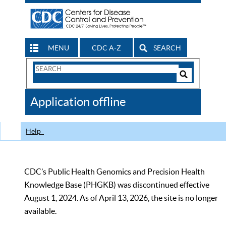
MENU
CDC A-Z
SEARCH
Search
Form
Search
Controls
The
Application offline
CDC
Help
CDC’s Public Health Genomics and Precision Health
Knowledge Base (PHGKB) was discontinued effective
August 1, 2024. As of April 13, 2026, the site is no longer
available.