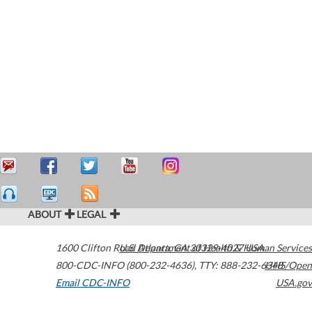
ABOUT
LEGAL
1600 Clifton Road
U.S. Department of Health & Human Services
Atlanta
,
GA
30329-4027
USA
800-CDC-INFO (800-232-4636)
,
TTY: 888-232-6348
HHS/Open
Email CDC-INFO
USA.gov