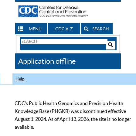
MENU
CDC A-Z
SEARCH
Search
Form
Search
Controls
The
Application offline
CDC
Help
CDC’s Public Health Genomics and Precision Health
Knowledge Base (PHGKB) was discontinued effective
August 1, 2024. As of April 13, 2026, the site is no longer
available.