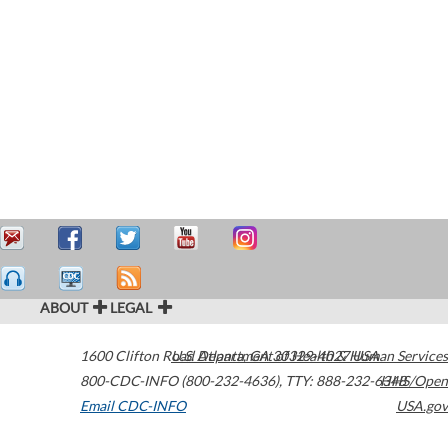
ABOUT
LEGAL
1600 Clifton Road
U.S. Department of Health & Human Services
Atlanta
,
GA
30329-4027
USA
800-CDC-INFO (800-232-4636)
,
TTY: 888-232-6348
HHS/Open
Email CDC-INFO
USA.gov