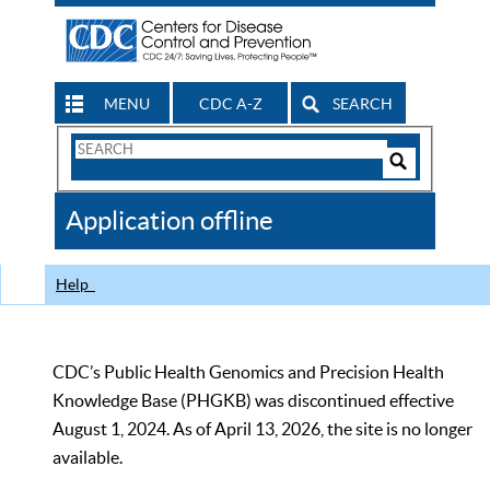
MENU
CDC A-Z
SEARCH
Search
Form
Search
Controls
The
Application offline
CDC
Help
CDC’s Public Health Genomics and Precision Health
Knowledge Base (PHGKB) was discontinued effective
August 1, 2024. As of April 13, 2026, the site is no longer
available.