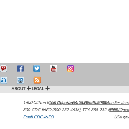
ABOUT
LEGAL
1600 Clifton Road
U.S. Department of Health & Human Services
Atlanta
,
GA
30329-4027
USA
800-CDC-INFO (800-232-4636)
,
TTY: 888-232-6348
HHS/Open
Email CDC-INFO
USA.gov