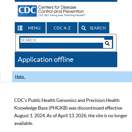
MENU
CDC A-Z
SEARCH
Search
Form
Search
Controls
The
Application offline
CDC
Help
CDC’s Public Health Genomics and Precision Health
Knowledge Base (PHGKB) was discontinued effective
August 1, 2024. As of April 13, 2026, the site is no longer
available.