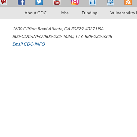
About CDC
Jobs
Funding
Vulnerability
1600 Clifton Road
Atlanta
,
GA
30329-4027
USA
800-CDC-INFO (800-232-4636)
,
TTY: 888-232-6348
Email CDC-INFO