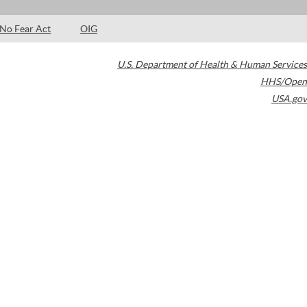
No Fear Act
OIG
U.S. Department of Health & Human Services
HHS/Open
USA.gov