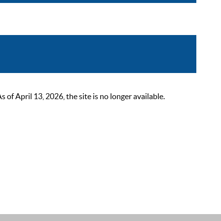
 April 13, 2026, the site is no longer available.