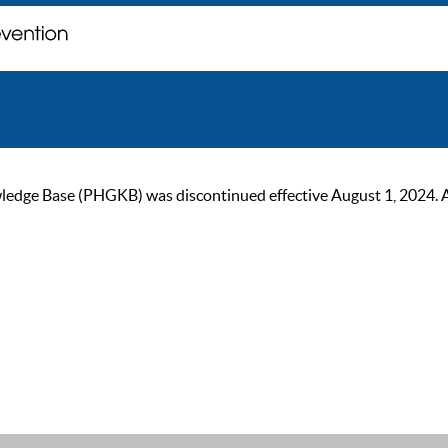
ge Base (PHGKB) was discontinued effective August 1, 2024. As of