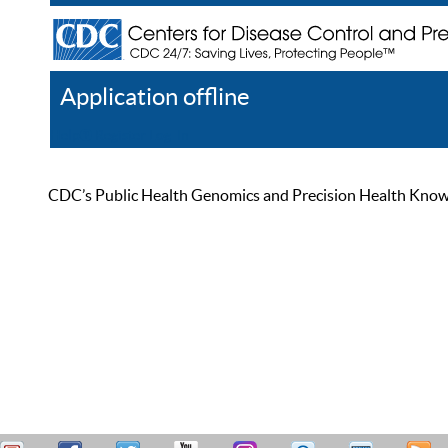
Application offline
Help
Register
Log In
CDC’s Public Health Genomics and Precision Health Knowled