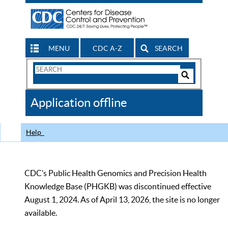
MENU
CDC A-Z
SEARCH
Search
Form
Search
Controls
The
Application offline
CDC
Help
CDC’s Public Health Genomics and Precision Health
Knowledge Base (PHGKB) was discontinued effective
August 1, 2024. As of April 13, 2026, the site is no longer
available.