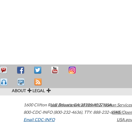
ABOUT
LEGAL
1600 Clifton Road
U.S. Department of Health & Human Services
Atlanta
,
GA
30329-4027
USA
800-CDC-INFO (800-232-4636)
,
TTY: 888-232-6348
HHS/Open
Email CDC-INFO
USA.gov