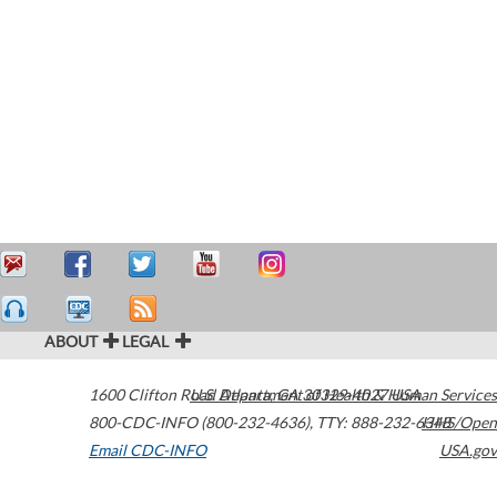
ABOUT
LEGAL
1600 Clifton Road
U.S. Department of Health & Human Services
Atlanta
,
GA
30329-4027
USA
800-CDC-INFO (800-232-4636)
,
TTY: 888-232-6348
HHS/Open
Email CDC-INFO
USA.gov