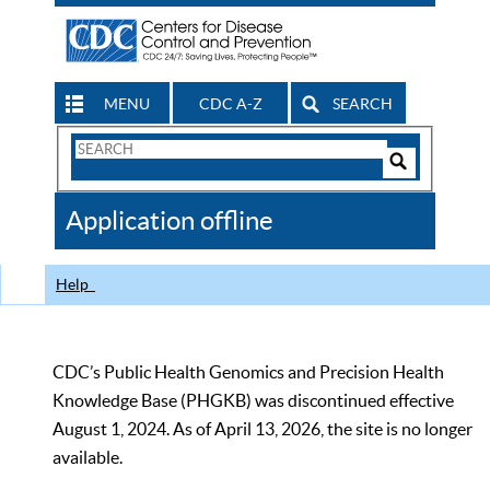
MENU
CDC A-Z
SEARCH
Search
Form
Search
Controls
The
Application offline
CDC
Help
CDC’s Public Health Genomics and Precision Health
Knowledge Base (PHGKB) was discontinued effective
August 1, 2024. As of April 13, 2026, the site is no longer
available.