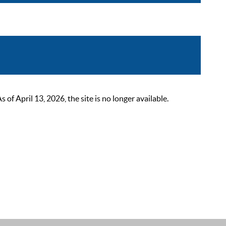
 April 13, 2026, the site is no longer available.