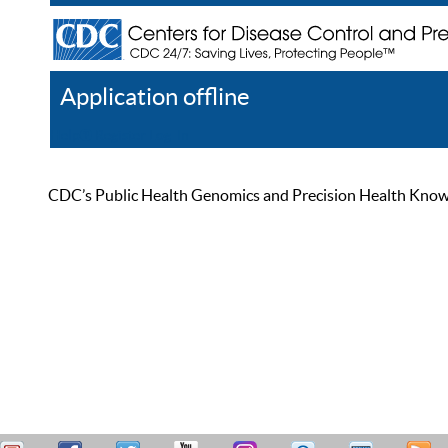
Application offline
Help
Register
Log In
CDC’s Public Health Genomics and Precision Health Knowled