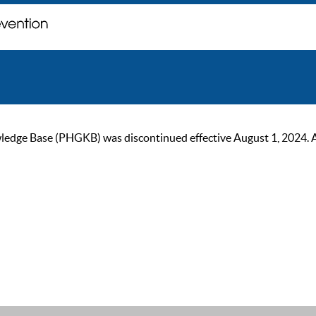
ge Base (PHGKB) was discontinued effective August 1, 2024. As of