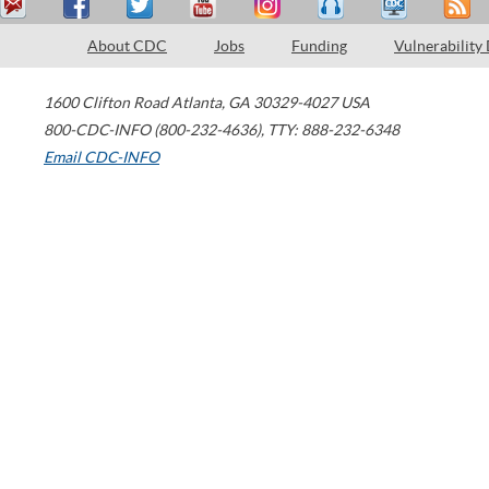
About CDC
Jobs
Funding
Vulnerability
1600 Clifton Road
Atlanta
,
GA
30329-4027
USA
800-CDC-INFO (800-232-4636)
,
TTY: 888-232-6348
Email CDC-INFO