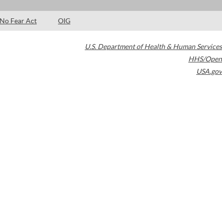
No Fear Act
OIG
U.S. Department of Health & Human Services
HHS/Open
USA.gov