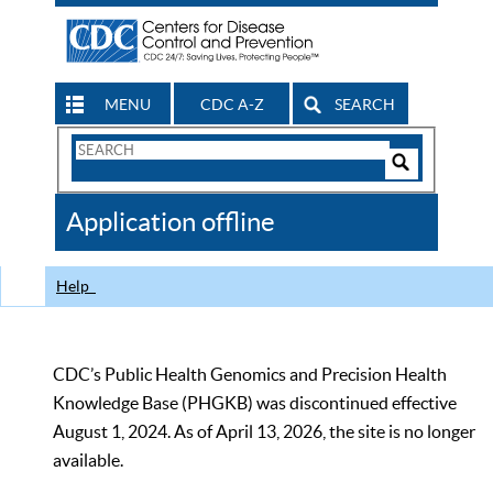
MENU
CDC A-Z
SEARCH
Search
Form
Search
Controls
The
Application offline
CDC
Help
CDC’s Public Health Genomics and Precision Health
Knowledge Base (PHGKB) was discontinued effective
August 1, 2024. As of April 13, 2026, the site is no longer
available.