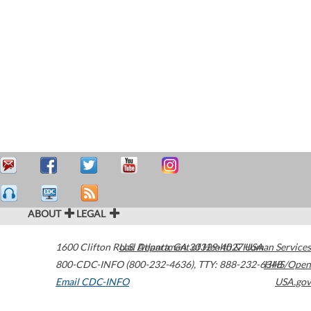
ABOUT
LEGAL
1600 Clifton Road
U.S. Department of Health & Human Services
Atlanta
,
GA
30329-4027
USA
800-CDC-INFO (800-232-4636)
,
TTY: 888-232-6348
HHS/Open
Email CDC-INFO
USA.gov