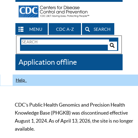
MENU
CDC A-Z
SEARCH
Search
Form
Search
Controls
The
Application offline
CDC
Help
CDC’s Public Health Genomics and Precision Health
Knowledge Base (PHGKB) was discontinued effective
August 1, 2024. As of April 13, 2026, the site is no longer
available.