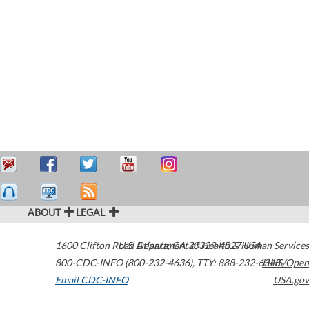
ABOUT
LEGAL
1600 Clifton Road
U.S. Department of Health & Human Services
Atlanta
,
GA
30329-4027
USA
800-CDC-INFO (800-232-4636)
,
TTY: 888-232-6348
HHS/Open
Email CDC-INFO
USA.gov