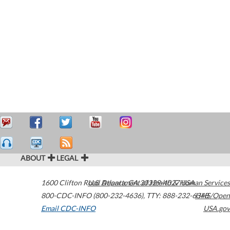
ABOUT
LEGAL
1600 Clifton Road
U.S. Department of Health & Human Services
Atlanta
,
GA
30329-4027
USA
800-CDC-INFO (800-232-4636)
,
TTY: 888-232-6348
HHS/Open
Email CDC-INFO
USA.gov