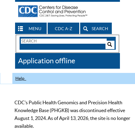
MENU
CDC A-Z
SEARCH
Search
Form
Search
Controls
The
Application offline
CDC
Help
CDC’s Public Health Genomics and Precision Health
Knowledge Base (PHGKB) was discontinued effective
August 1, 2024. As of April 13, 2026, the site is no longer
available.