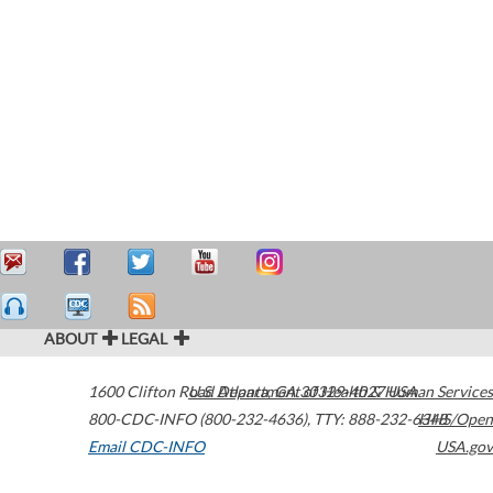
ABOUT
LEGAL
1600 Clifton Road
U.S. Department of Health & Human Services
Atlanta
,
GA
30329-4027
USA
800-CDC-INFO (800-232-4636)
,
TTY: 888-232-6348
HHS/Open
Email CDC-INFO
USA.gov