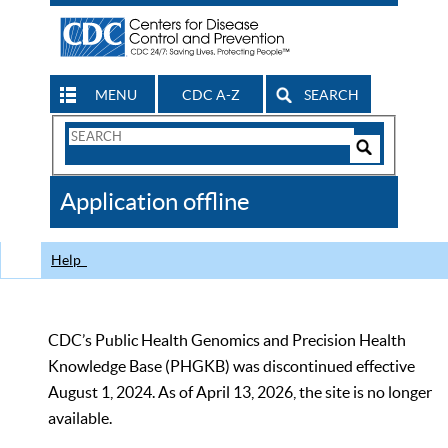
MENU
CDC A-Z
SEARCH
Search
Form
Search
Controls
The
Application offline
CDC
Help
CDC’s Public Health Genomics and Precision Health
Knowledge Base (PHGKB) was discontinued effective
August 1, 2024. As of April 13, 2026, the site is no longer
available.