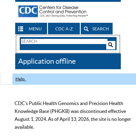
MENU
CDC A-Z
SEARCH
Search
Form
Search
Controls
The
Application offline
CDC
Help
CDC’s Public Health Genomics and Precision Health
Knowledge Base (PHGKB) was discontinued effective
August 1, 2024. As of April 13, 2026, the site is no longer
available.