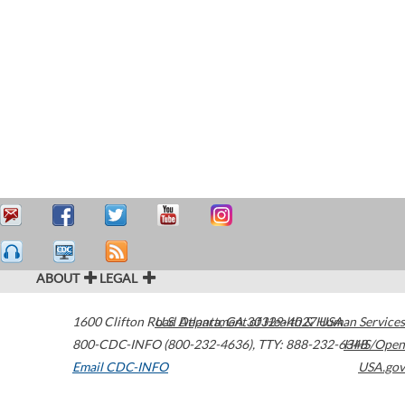
ABOUT
LEGAL
1600 Clifton Road
U.S. Department of Health & Human Services
Atlanta
,
GA
30329-4027
USA
800-CDC-INFO (800-232-4636)
,
TTY: 888-232-6348
HHS/Open
Email CDC-INFO
USA.gov